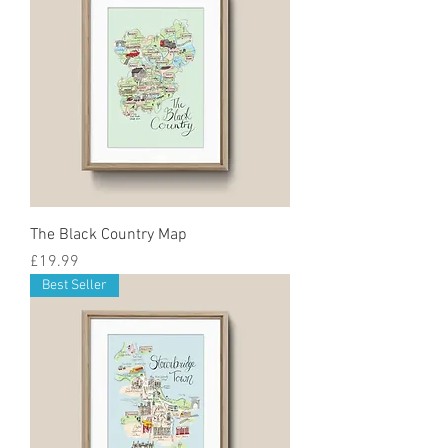
The Black Country Map
Price
£19.99
Best Seller