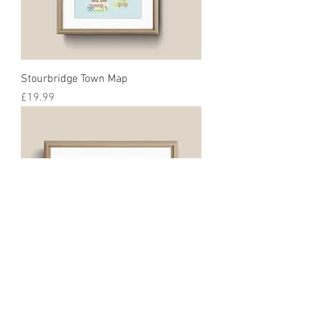
Stourbridge Town Map
Price
£19.99
Halesowen Map