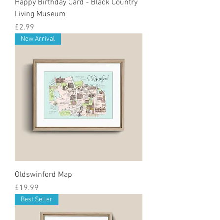
Happy Birthday Card - Black Country
Living Museum
Price
£2.99
New Arrival
Oldswinford Map
Price
£19.99
Best Seller