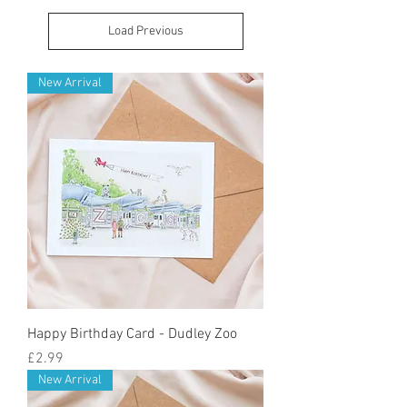
Load Previous
New Arrival
Happy Birthday Card - Dudley Zoo
Price
£2.99
New Arrival