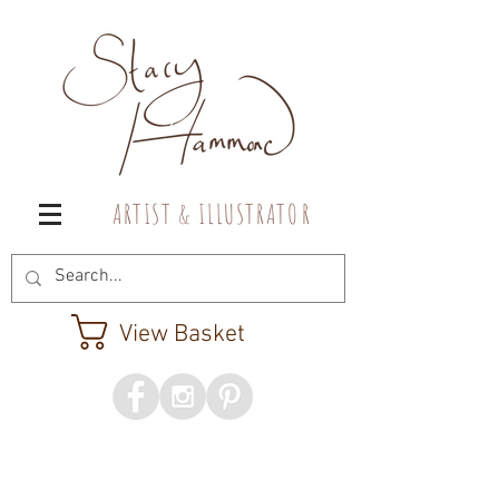
A R T I S T & I L L U S T R A T O R
View Basket