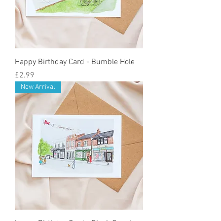
Happy Birthday Card - Bumble Hole
Price
£2.99
New Arrival