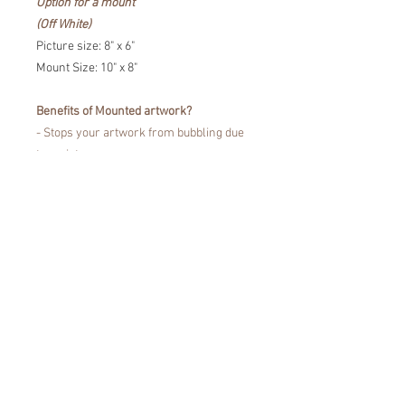
Option for a mount
(Off White)
Picture size: 8" x 6"
Mount Size: 10" x 8"
Benefits of Mounted artwork?
- Stops your artwork from bubbling due
to moisture
- Prevents the portrait touching the
glass
- Fine Art Trade Guild certified for
showcasing your artwork without fading
or damaging your artwork.
Easy to pop in a frame!
*Colours may vary from the images that
you see on the screen, due to
differences in the colour display of