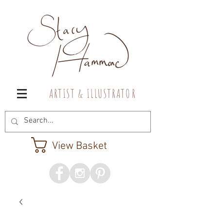
A R T I S T & I L L U S T R A T O R
View Basket