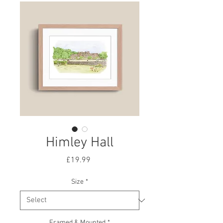
Himley Hall
Price
£19.99
Size
*
Framed & Mounted
*