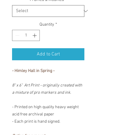
Quantity
*
Add to Cart
- Himley Hall in Spring -
8" x 6" Art Print - originally created with
a mixture of pro markers and ink.
- Printed on high quality heavy weight
acid free archival paper
- Each print is hand signed.