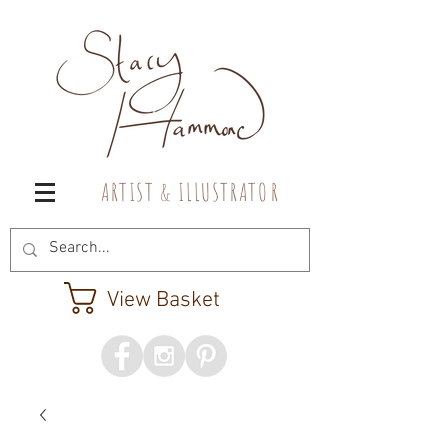
A R T I S T & I L L U S T R A T O R
View Basket