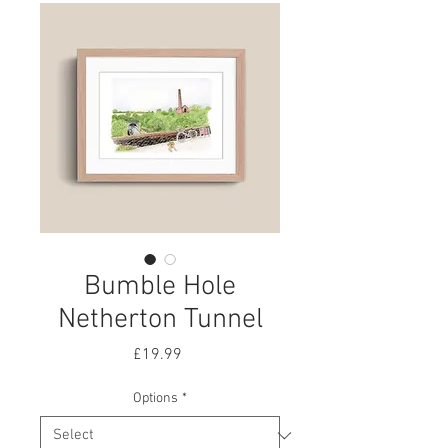
Bumble Hole
Netherton Tunnel
Price
£19.99
Options
*