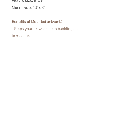
Picture size: 8" x 6"
Mount Size: 10" x 8"
Benefits of Mounted artwork?
- Stops your artwork from bubbling due
to moisture
- Prevents the portrait touching the
glass
- Fine Art Trade Guild certified for
showcasing your artwork without fading
or damaging your artwork.
Easy to pop in a frame!
*Colours may vary from the images that
you see on the screen, due to
differences in the colour display of
devices.