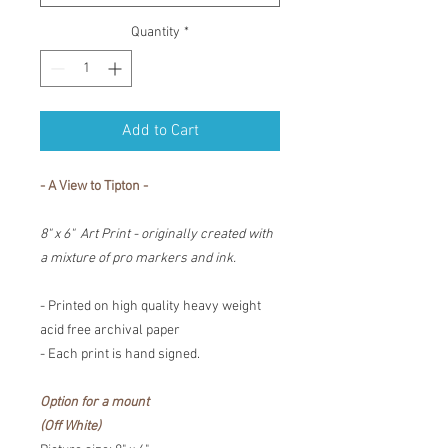
Quantity
*
Add to Cart
- A View to Tipton -
8" x 6" Art Print - originally created with
a mixture of pro markers and ink.
- Printed on high quality heavy weight
acid free archival paper
- Each print is hand signed.
Option for a mount
(Off White)