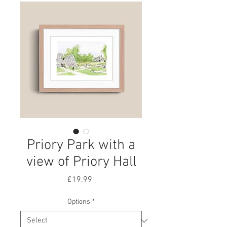
Priory Park with a
view of Priory Hall
Price
£19.99
Options
*