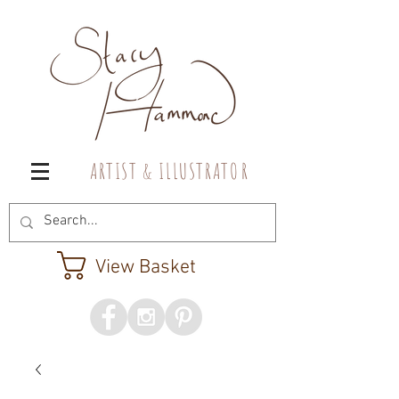
A R T I S T & I L L U S T R A T O R
View Basket