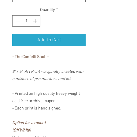
Quantity
*
Add to Cart
- The Confetti Shot -
8" x 6" Art Print - originally created with
a mixture of pro markers and ink.
- Printed on high quality heavy weight
acid free archival paper
- Each print is hand signed.
Option for a mount
(Off White)