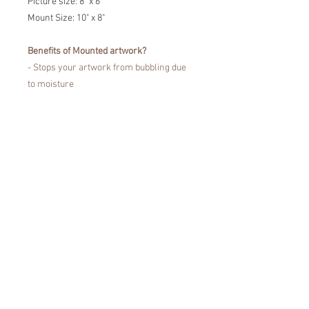
Picture size: 8" x 6"
Mount Size: 10" x 8"
Benefits of Mounted artwork?
- Stops your artwork from bubbling due
to moisture
- Prevents the portrait touching the
glass
- Fine Art Trade Guild certified for
showcasing your artwork without fading
or damaging your artwork.
Easy to pop in a frame!
*Colours may vary from the images that
you see on the screen, due to
differences in the colour display of
devices.