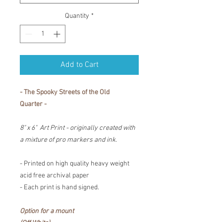
Quantity
*
Add to Cart
- The Spooky Streets of the Old
Quarter -
8" x 6" Art Print - originally created with
a mixture of pro markers and ink.
- Printed on high quality heavy weight
acid free archival paper
- Each print is hand signed.
Option for a mount