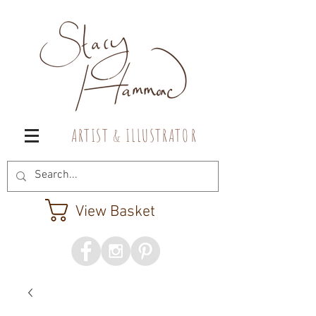
A R T I S T & I L L U S T R A T O R
View Basket