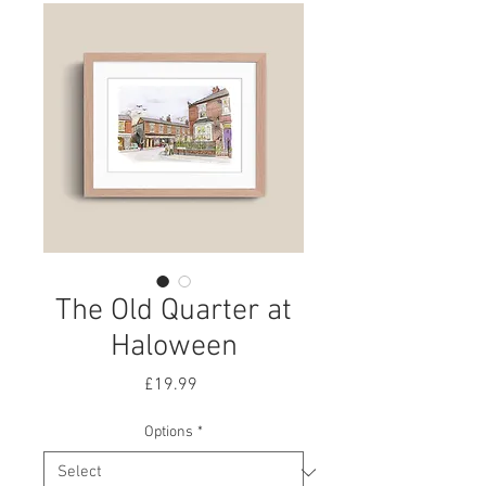
The Old Quarter at
Haloween
Price
£19.99
Options
*