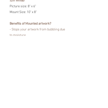
(Off White)
Picture size: 8" x 6"
Mount Size: 10" x 8"
Benefits of Mounted artwork?
- Stops your artwork from bubbling due
to moisture
- Prevents the portrait touching the
glass
- Fine Art Trade Guild certified for
showcasing your artwork without fading
or damaging your artwork.
Easy to pop in a frame!
*Colours may vary from the images that
you see on the screen, due to
differences in the colour display of
devices.