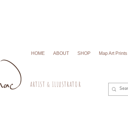
HOME
ABOUT
SHOP
Map Art Prints
A R T I S T & I L L U S T R A T O R