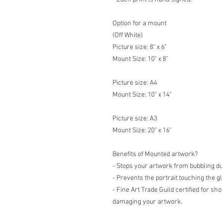
Option for a mount
(Off White)
Picture size: 8" x 6"
Mount Size: 10" x 8"
Picture size: A4
Mount Size: 10" x 14"
Picture size: A3
Mount Size: 20" x 16"
Benefits of Mounted artwork?
- Stops your artwork from bubbling d
- Prevents the portrait touching the g
- Fine Art Trade Guild certified for s
damaging your artwork.