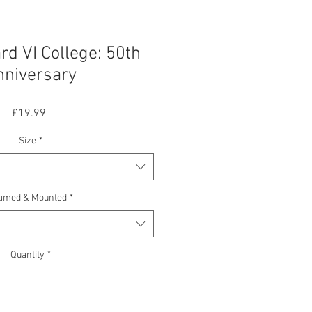
d VI College: 50th
nniversary
Price
£19.99
Size
*
amed & Mounted
*
Quantity
*