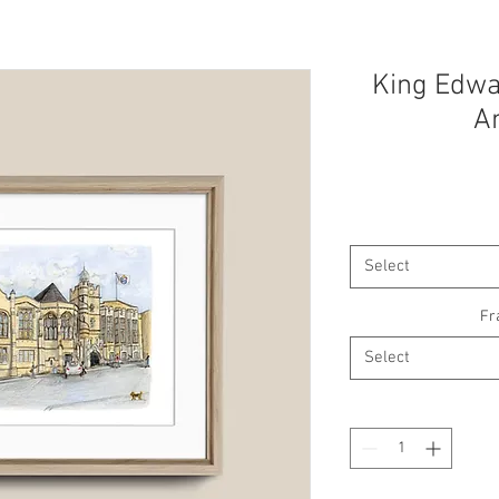
King Edwar
A
Select
Fr
Select