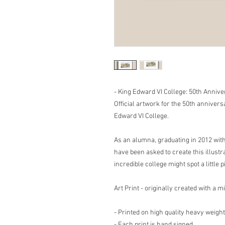
- King Edward VI College: 50th Annive
Official artwork for the 50th annivers
Edward VI College.
As an alumna, graduating in 2012 with 
have been asked to create this illustr
incredible college might spot a little p
Art Print - originally created with a 
- Printed on high quality heavy weight
- Each print is hand signed.