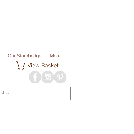
Our Stourbridge
More...
View Basket