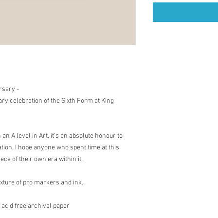
rsary -
ary celebration of the Sixth Form at King
an A level in Art, it’s an absolute honour to
ation. I hope anyone who spent time at this
iece of their own era within it.
mixture of pro markers and ink.
 acid free archival paper