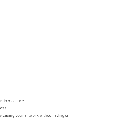
ue to moisture
lass
howcasing your artwork without fading or