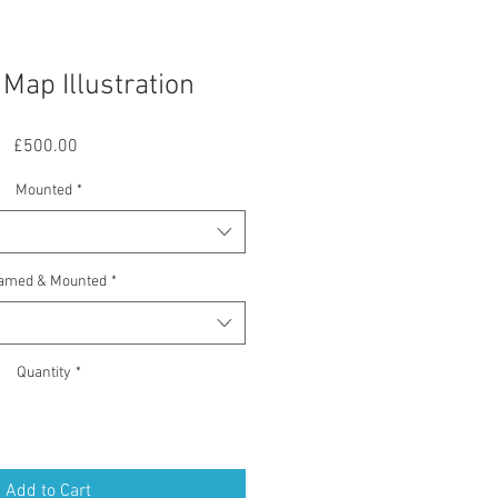
Map Illustration
Price
£500.00
Mounted
*
amed & Mounted
*
Quantity
*
Add to Cart