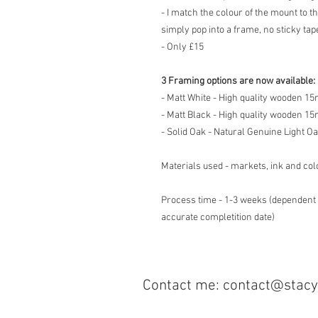
- I match the colour of the mount to t
simply pop into a frame, no sticky tape
- Only £15
3 Framing options are now available:
- Matt White - High quality wooden 
- Matt Black - High quality wooden 
- Solid Oak - Natural Genuine Light O
Materials used - markets, ink and col
Process time - 1-3 weeks (dependent 
accurate completition date)
Contact me:
contact@sta