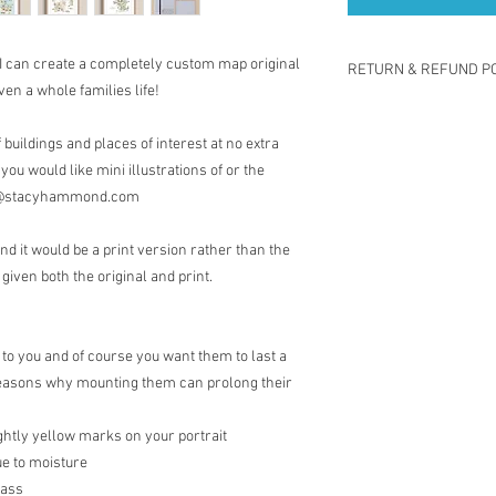
 I can create a completely custom map original
RETURN & REFUND PO
ven a whole families life!
I gladly accept return
Contact me within: 14 
buildings and places of interest at no extra
Return items back with
 you would like mini illustrations of or the
Request a cancellation
act@stacyhammond.com
The following items ca
Because of the nature 
nd it would be a print version rather than the
damaged or defective, I
Custom or persona
 given both the original and print.
Digital downloads
Conditions of return
Buyers are responsible 
 to you and of course you want them to last a
is not returned in its o
e reasons why mounting them can prolong their
responsible for any los
Questions about your 
ghtly yellow marks on your portrait
Please contact me if 
order.
ue to moisture
lass