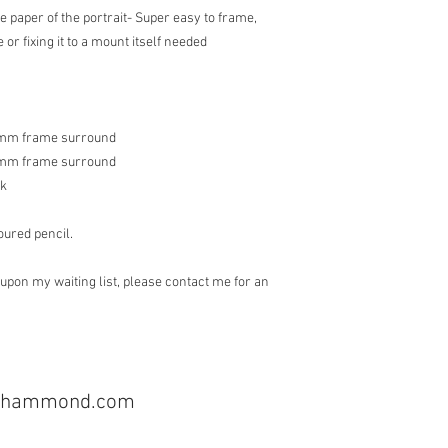
he paper of the portrait- Super easy to frame,
 or fixing it to a mount itself needed
15mm frame surround
15mm frame surround
ak
oured pencil.
upon my waiting list, please contact me for an
cyhammond.com