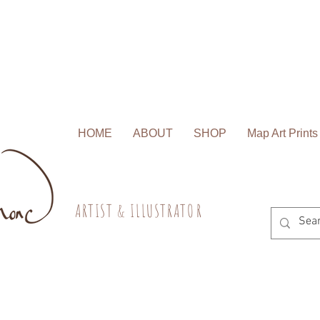
HOME
ABOUT
SHOP
Map Art Prints
A R T I S T & I L L U S T R A T O R