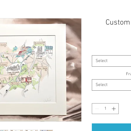
Custom 
Select
Fr
Select