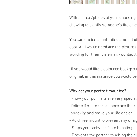
With a place/places of your choosing
drawing to signify someone’s life or e
You can choice at unlimited amount of 
cost. All I would need are the pictures
wording for them via email - cont
*If you would like a coloured backgrou
original, in this instance you would be
Why get your portrait mounted?
I know your portraits are very special
lifetime if not more, so here are th
longevity and make your life easier:
- Acid free mount to prevent any unsi
- Stops your artwork from bubbling d
- Prevents the portrait touching the g