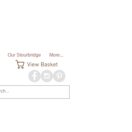
Our Stourbridge
More...
View Basket