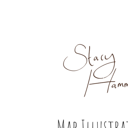
Map Illustr