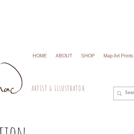
HOME
ABOUT
SHOP
Map Art Prints
A R T I S T & I L L U S T R A T O R
ation