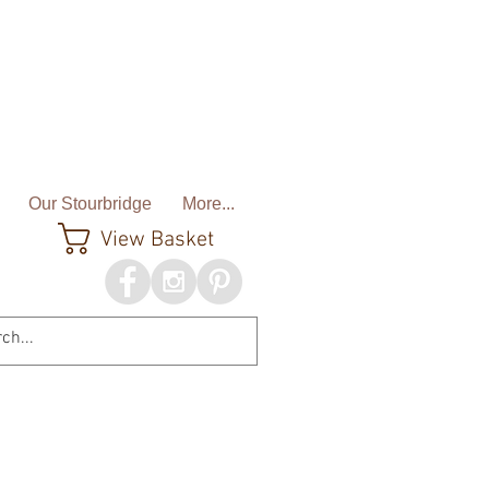
Our Stourbridge
More...
View Basket