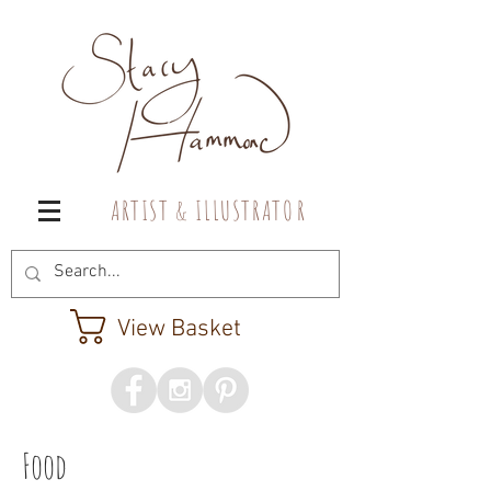
A R T I S T & I L L U S T R A T O R
View Basket
Food